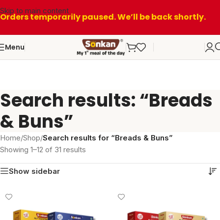
Skip to main content
Orders temporarily paused. We’ll be back shortly.
Menu
Search results: “Breads
& Buns”
Home
/
Shop
/
Search results for “Breads & Buns”
Showing 1–12 of 31 results
Show sidebar