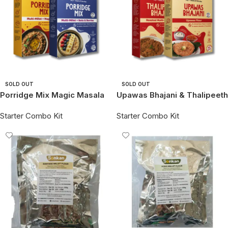
SOLD OUT
SOLD OUT
Porridge Mix Magic Masala
Upawas Bhajani & Thalipeeth
& Nuts and Berries Combo
Bhajani Combo
Starter Combo Kit
Starter Combo Kit