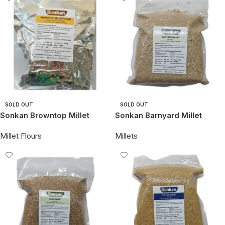
SOLD OUT
SOLD OUT
Sonkan Browntop Millet
Sonkan Barnyard Millet
Flour
Millet Flours
Millets