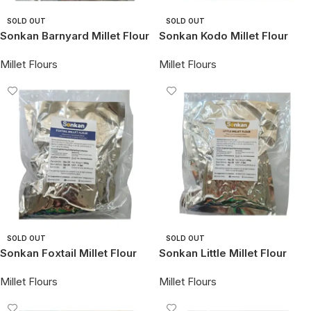
SOLD OUT
SOLD OUT
Sonkan Barnyard Millet Flour
Sonkan Kodo Millet Flour
Millet Flours
Millet Flours
SOLD OUT
SOLD OUT
Sonkan Foxtail Millet Flour
Sonkan Little Millet Flour
Millet Flours
Millet Flours