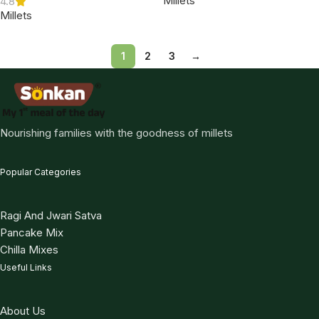
Millets
4.8
Millets
1
2
3
→
Nourishing families with the goodness of millets
Popular Categories
Ragi And Jwari Satva
Pancake Mix
Chilla Mixes
Useful Links
About Us