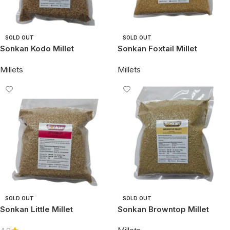
SOLD OUT
SOLD OUT
Sonkan Kodo Millet
Sonkan Foxtail Millet
Millets
Millets
SOLD OUT
SOLD OUT
Sonkan Little Millet
Sonkan Browntop Millet