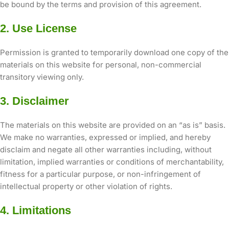
be bound by the terms and provision of this agreement.
2. Use License
Permission is granted to temporarily download one copy of the
materials on this website for personal, non-commercial
transitory viewing only.
3. Disclaimer
The materials on this website are provided on an “as is” basis.
We make no warranties, expressed or implied, and hereby
disclaim and negate all other warranties including, without
limitation, implied warranties or conditions of merchantability,
fitness for a particular purpose, or non-infringement of
intellectual property or other violation of rights.
4. Limitations