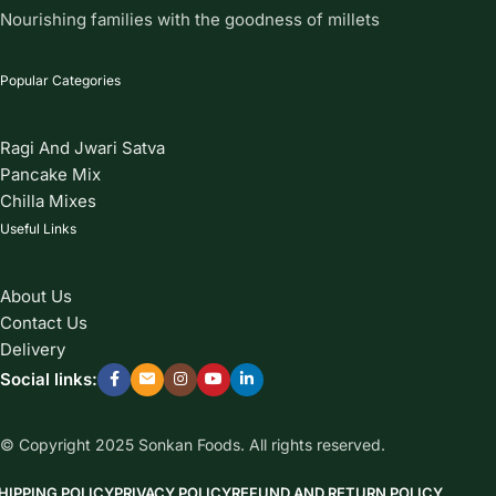
Nourishing families with the goodness of millets
Popular Categories
Ragi And Jwari Satva
Pancake Mix
Chilla Mixes
Useful Links
About Us
Contact Us
Delivery
Social links:
© Copyright 2025 Sonkan Foods. All rights reserved.
HIPPING POLICY
PRIVACY POLICY
REFUND AND RETURN POLICY