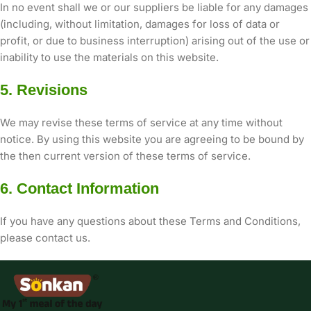
In no event shall we or our suppliers be liable for any damages
(including, without limitation, damages for loss of data or
profit, or due to business interruption) arising out of the use or
inability to use the materials on this website.
5. Revisions
We may revise these terms of service at any time without
notice. By using this website you are agreeing to be bound by
the then current version of these terms of service.
6. Contact Information
If you have any questions about these Terms and Conditions,
please contact us.