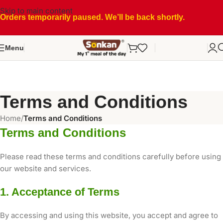
Skip to main content
Orders temporarily paused. We’ll be back shortly.
Menu
Terms and Conditions
Home
/
Terms and Conditions
Terms and Conditions
Please read these terms and conditions carefully before using
our website and services.
1. Acceptance of Terms
By accessing and using this website, you accept and agree to