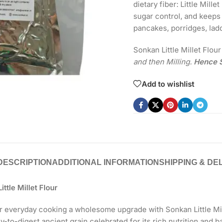
dietary fiber: Little Mill
sugar control, and keeps y
pancakes, porridges, lad
Sonkan Little Millet Flou
and then Milling.
Hence S
Add to wishlist
DESCRIPTION
ADDITIONAL INFORMATION
SHIPPING & DE
ttle Millet Flour
r everyday cooking a wholesome upgrade with Sonkan Little Mill
sy-to-digest ancient grain celebrated for its rich nutrition and