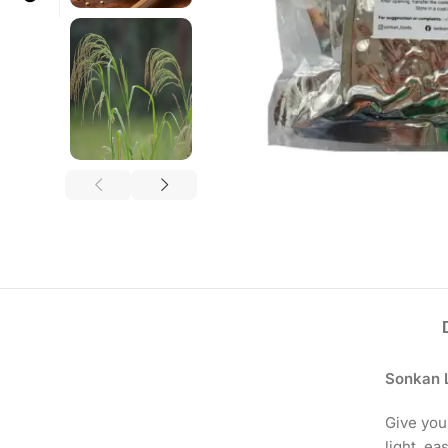
Sonkan Li
Give you
light, ea