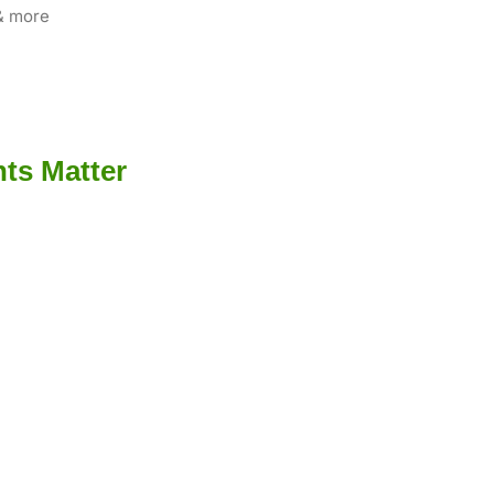
 & more
ts Matter