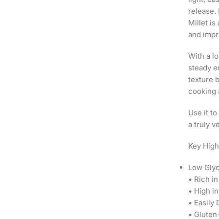
release. 
Millet i
and impr
With a l
steady e
texture b
cooking 
Use it to
a truly v
Key High
Low Glyc
• Rich i
• High i
• Easily
• Gluten