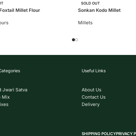
UT
SOLD OUT
oxtail Millet Flour
Sonkan Kodo Millet
lours
Millets
Categories
Useful Links
d Jwari Satva
About Us
 Mix
Contact Us
ixes
Delivery
SHIPPING POLICY
PRIVACY 