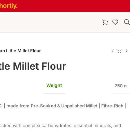
ortly.
n Little Millet Flour
le Millet Flour
Weight
250 g
GI
|
made from Pre-Soaked & Unpolished Millet | Fibre-Rich |
 packed with complex carbohydrates, essential minerals, and