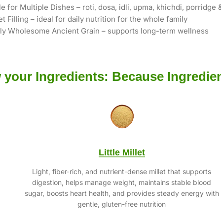
le for Multiple Dishes – roti, dosa, idli, upma, khichdi, porridge
et Filling – ideal for daily nutrition for the whole family
lly Wholesome Ancient Grain – supports long-term wellness
your Ingredients: Because Ingredien
Little Millet
Light, fiber-rich, and nutrient-dense millet that supports
digestion, helps manage weight, maintains stable blood
sugar, boosts heart health, and provides steady energy with
gentle, gluten-free nutrition