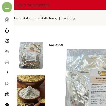
Skip to main content
About Us
Contact Us
Delivery | Tracking
SOLD OUT