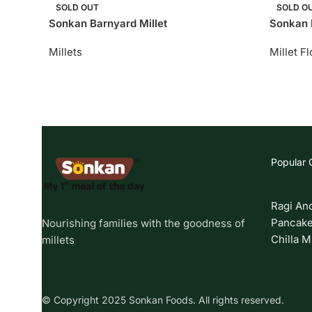
SOLD OUT
SOLD O
Sonkan Barnyard Millet
Sonkan F
Millets
Millet F
Popular 
Ragi An
Pancake
Nourishing families with the goodness of
Chilla M
millets
© Copyright 2025 Sonkan Foods. All rights reserved.