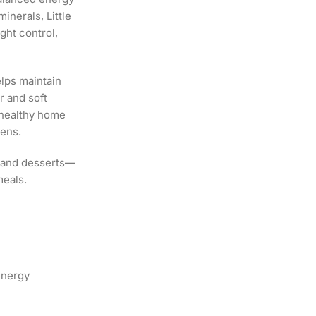
inerals, Little
ght control,
lps maintain
r and soft
r healthy home
zens.
o, and desserts—
meals.
energy