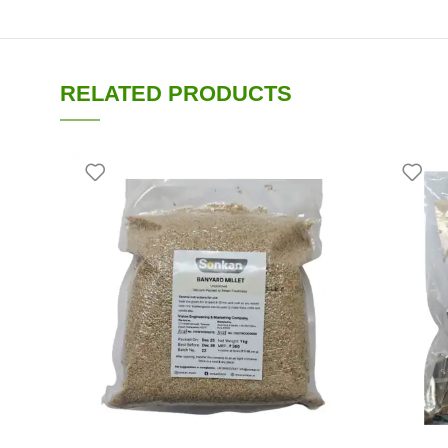
RELATED PRODUCTS