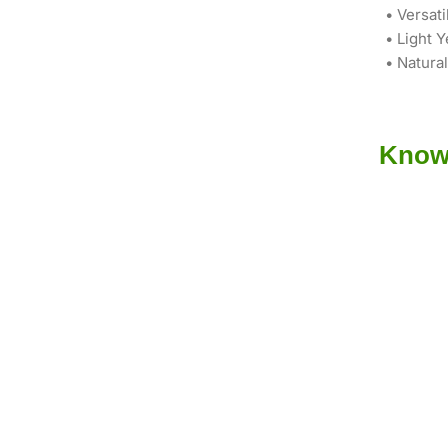
• Versati
• Light Y
• Natura
Know 