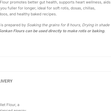
et Flour promotes better gut health, supports heart wellness, aids
ou fuller for longer, ideal for soft rotis, dosas, chillas,
doos, and healthy baked recipes.
r is prepared by
Soaking the grains for 8 hours, Drying in shade
onkan Flours can be used directly to make rotis or baking.
LIVERY
et Flour, a
 balanced energy