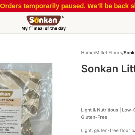
Orders temporarily paused. We’ll be back sh
Home
/
Millet Flours
/
Sonka
Sonkan Litt
Light & Nutritious | Low-
Gluten-Free
Light, gluten-free flour