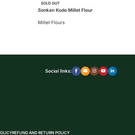
SOLD OUT
Sonkan Kodo Millet Flour
Millet Flours
Social links:
POLICY
REFUND AND RETURN POLICY