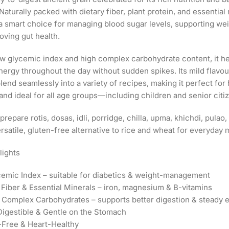
Naturally packed with dietary fiber, plant protein, and essential m
s a smart choice for managing blood sugar levels, supporting wei
oving gut health.
ow glycemic index and high complex carbohydrate content, it he
nergy throughout the day without sudden spikes. Its mild flavou
lend seamlessly into a variety of recipes, making it perfect fo
and ideal for all age groups—including children and senior citi
 prepare rotis, dosas, idli, porridge, chilla, upma, khichdi, pula
ersatile, gluten-free alternative to rice and wheat for everyday 
lights
emic Index – suitable for diabetics & weight-management
n Fiber & Essential Minerals – iron, magnesium & B-vitamins
n Complex Carbohydrates – supports better digestion & steady 
 Digestible & Gentle on the Stomach
-Free & Heart-Healthy