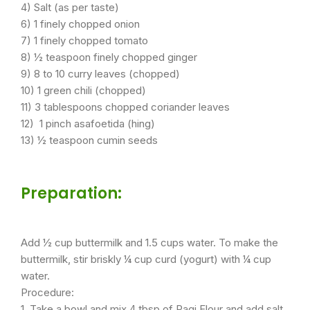
4) Salt (as per taste)
6) 1 finely chopped onion
7) 1 finely chopped tomato
8) ½ teaspoon finely chopped ginger
9) 8 to 10 curry leaves (chopped)
10) 1 green chili (chopped)
11) 3 tablespoons chopped coriander leaves
12) 1 pinch asafoetida (hing)
13) ½ teaspoon cumin seeds
Preparation:
Add ½ cup buttermilk and 1.5 cups water. To make the
buttermilk, stir briskly ¼ cup curd (yogurt) with ¼ cup
water.
Procedure:
1. Take a bowl and mix 4 tbsp of Ragi Flour and add salt