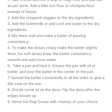
as per taste. Add a little rice flour or chickpea flour
instead of besan.
2. Add the chopped veggies to the dry ingredients.
3. Add the buttermilk or add curd and water to the dry
ingredients.
4. Mix them well and make a batter of pouring
consistency.
5. To make the dosas crispy make the batter slightly
thick, for soft dosas keep the batter consistency
smooth and add more water.
6. Take a pan and heat it. Grease the pan with oil or
butter, and pour the batter in the center of the pan.
7. Spread the batter consistently to all the sides to give a
thin coat on the pan.
8. Drizzle some oil on the dosa. Flip the dosa after the
edges loosen up.
9. Serve hot Ragi Dosas with chutney of your choice.