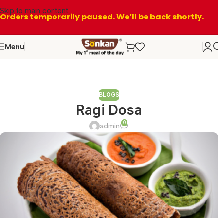
Skip to main content
Orders temporarily paused. We’ll be back shortly.
Menu
BLOGS
Ragi Dosa
0
admin