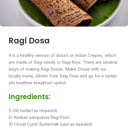
Ragi Dosa
It is a healthy version of dosa’s or Indian Crepes, which
are made of Ragi seeds or Ragi flour. There are several
ways of making Ragi Dosas. Make Dosas with our
locally made, Gluten Free Ragi Flour and go for a tastier
yet healthier breakfast option.
Ingredients:
1) Oil/ butter(as required)
2) Konkan sampanna Ragi Flour
3) 1 bowl Curd/ Buttermilk (use as needed)