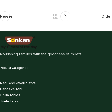
Newer
Older
Nourishing families with the goodness of millets
Popular Categories
Ragi And Jwari Satva
Pancake Mix
Chilla Mixes
Useful Links