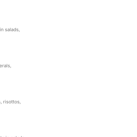
in salads,
erals,
, risottos,