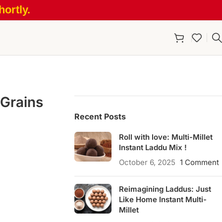
ortly.
 Grains
Recent Posts
Roll with love: Multi-Millet
Instant Laddu Mix !
October 6, 2025
1 Comment
Reimagining Laddus: Just
Like Home Instant Multi-
Millet