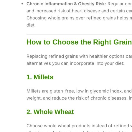
Chronic Inflammation & Obesity Risk:
Regular cons
and increased risk of heart disease and certain ca
Choosing whole grains over refined grains helps ma
diet.
How to Choose the Right Grain 
Replacing refined grains with healthier options ca
alternatives you can incorporate into your diet:
1. Millets
Millets are gluten-free, low in glycemic index, an
weight, and reduce the risk of chronic diseases. In
2. Whole Wheat
Choose whole wheat products instead of refined wh