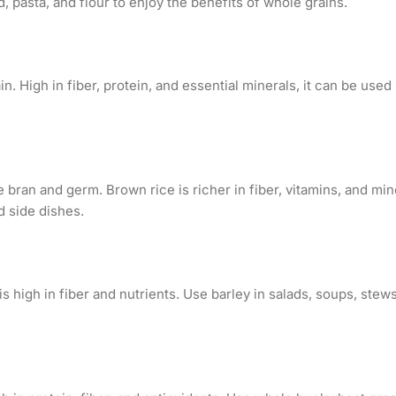
 pasta, and flour to enjoy the benefits of whole grains.
in. High in fiber, protein, and essential minerals, it can be used 
 bran and germ. Brown rice is richer in fiber, vitamins, and min
nd side dishes.
is high in fiber and nutrients. Use barley in salads, soups, stews