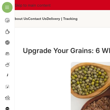
Skip to main content
About Us
Contact Us
Delivery | Tracking
Upgrade Your Grains: 6 Wh