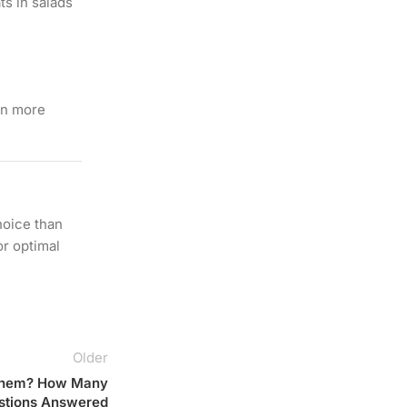
ts in salads
ain more
hoice than
or optimal
Older
k Them? How Many
uestions Answered