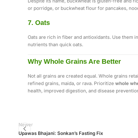
Despite its name, buckwheat is gluten-free and ric
or porridge, or buckwheat flour for pancakes, noo
7. Oats
Oats are rich in fiber and antioxidants. Use them i
nutrients than quick oats.
Why Whole Grains Are Better
Not all grains are created equal. Whole grains reta
refined grains, maida, or rava. Prioritize
whole whe
health, improved digestion, and disease preventio
Newer
Upawas Bhajani: Sonkan’s Fasting Fix