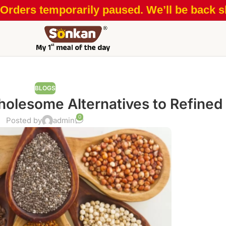
Orders temporarily paused. We’ll be back sh
BLOGS
olesome Alternatives to Refined
0
Posted by
admin