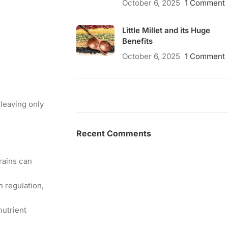
October 6, 2025
1 Comment
Little Millet and its Huge
Benefits
October 6, 2025
1 Comment
leaving only
Recent Comments
grains can
n regulation,
nutrient