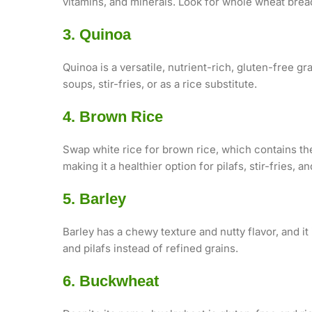
vitamins, and minerals. Look for whole wheat bread,
3. Quinoa
Quinoa is a versatile, nutrient-rich, gluten-free gra
soups, stir-fries, or as a rice substitute.
4. Brown Rice
Swap white rice for brown rice, which contains the
making it a healthier option for pilafs, stir-fries, a
5. Barley
Barley has a chewy texture and nutty flavor, and it 
and pilafs instead of refined grains.
6. Buckwheat