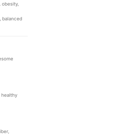
 obesity,
h, balanced
olesome
 healthy
iber,