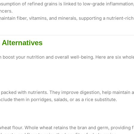
umption of refined grains is linked to low-grade inflammation,
ncers.
intain fiber, vitamins, and minerals, supporting a nutrient-ric
Alternatives
n boost your nutrition and overall well-being. Here are six wh
d packed with nutrients. They improve digestion, help maintain a
clude them in porridges, salads, or as a rice substitute.
eat flour. Whole wheat retains the bran and germ, providing f