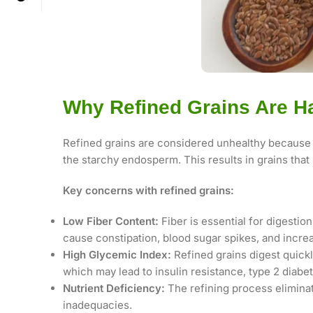
Why Refined Grains Are H
Refined grains are considered unhealthy because 
the starchy endosperm. This results in grains that 
Key concerns with refined grains:
Low Fiber Content:
Fiber is essential for digestion
cause constipation, blood sugar spikes, and increa
High Glycemic Index:
Refined grains digest quickl
which may lead to insulin resistance, type 2 diabe
Nutrient Deficiency:
The refining process eliminat
inadequacies.