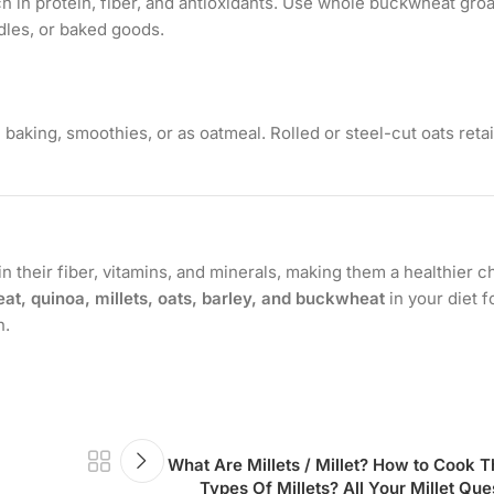
h in protein, fiber, and antioxidants. Use whole buckwheat groa
dles, or baked goods.
n baking, smoothies, or as oatmeal. Rolled or steel-cut oats ret
in their fiber, vitamins, and minerals, making them a healthier c
at, quinoa, millets, oats, barley, and buckwheat
in your diet f
n.
What Are Millets / Millet? How to Coo
Types Of Millets? All Your Millet Q