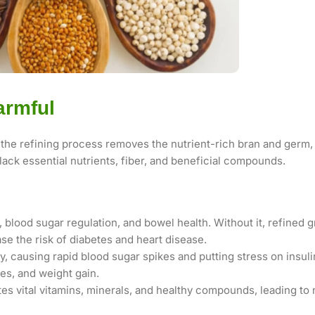
armful
the refining process removes the nutrient-rich bran and germ, 
lack essential nutrients, fiber, and beneficial compounds.
, blood sugar regulation, and bowel health. Without it, refined 
se the risk of diabetes and heart disease.
y, causing rapid blood sugar spikes and putting stress on insuli
tes, and weight gain.
es vital vitamins, minerals, and healthy compounds, leading to 