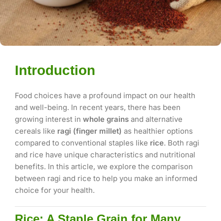
Introduction
Food choices have a profound impact on our health
and well-being. In recent years, there has been
growing interest in
whole grains
and alternative
cereals like
ragi (finger millet)
as healthier options
compared to conventional staples like
rice
. Both ragi
and rice have unique characteristics and nutritional
benefits. In this article, we explore the comparison
between ragi and rice to help you make an informed
choice for your health.
Rice: A Staple Grain for Many