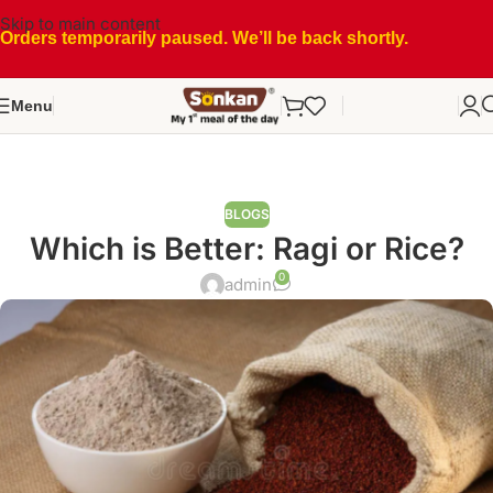
Skip to main content
Orders temporarily paused. We’ll be back shortly.
Menu
BLOGS
Which is Better: Ragi or Rice?
0
admin