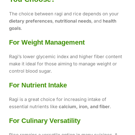
The choice between ragi and rice depends on your
dietary preferences
,
nutritional needs
, and
health
goals
.
For Weight Management
Ragi’s lower glycemic index and higher fiber content
make it ideal for those aiming to manage weight or
control blood sugar.
For Nutrient Intake
Ragi is a great choice for increasing intake of
essential nutrients like
calcium, iron, and fiber
.
For Culinary Versatility
Rice remains a versatile option in many cuisines. A