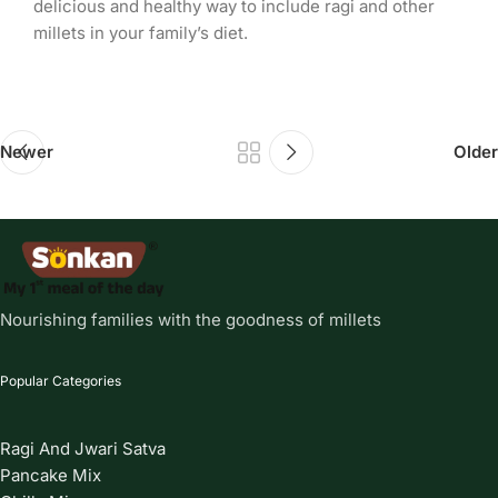
delicious and healthy way to include ragi and other
millets in your family’s diet.
Newer
Older
Nourishing families with the goodness of millets
Popular Categories
Ragi And Jwari Satva
Pancake Mix