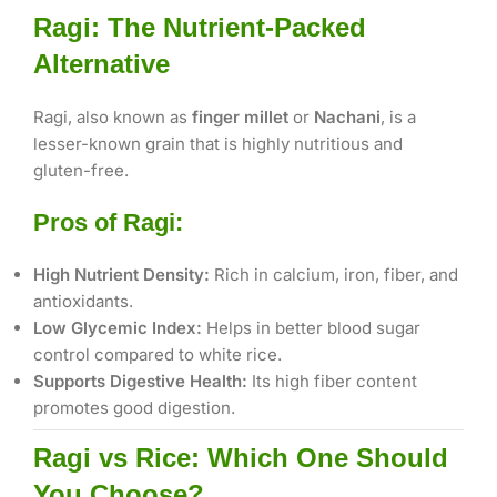
Ragi: The Nutrient-Packed
Alternative
Ragi, also known as
finger millet
or
Nachani
, is a
lesser-known grain that is highly nutritious and
gluten-free.
Pros of Ragi:
High Nutrient Density:
Rich in calcium, iron, fiber, and
antioxidants.
Low Glycemic Index:
Helps in better blood sugar
control compared to white rice.
Supports Digestive Health:
Its high fiber content
promotes good digestion.
Ragi vs Rice: Which One Should
You Choose?