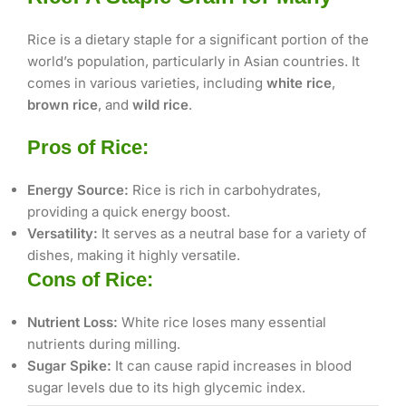
Rice is a dietary staple for a significant portion of the
world’s population, particularly in Asian countries. It
comes in various varieties, including
white rice
,
brown rice
, and
wild rice
.
Pros of Rice:
Energy Source:
Rice is rich in carbohydrates,
providing a quick energy boost.
Versatility:
It serves as a neutral base for a variety of
dishes, making it highly versatile.
Cons of Rice:
Nutrient Loss:
White rice loses many essential
nutrients during milling.
Sugar Spike:
It can cause rapid increases in blood
sugar levels due to its high glycemic index.