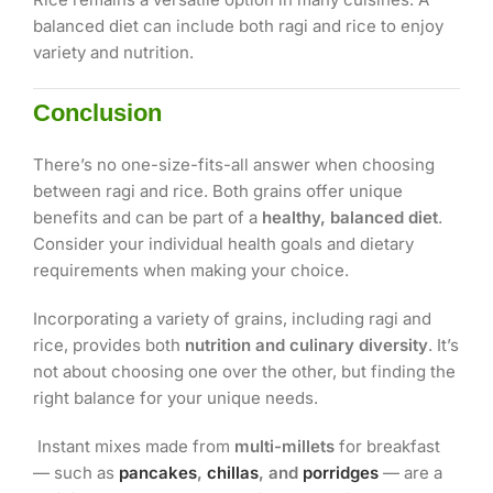
balanced diet can include both ragi and rice to enjoy
variety and nutrition.
Conclusion
There’s no one-size-fits-all answer when choosing
between ragi and rice. Both grains offer unique
benefits and can be part of a
healthy, balanced diet
.
Consider your individual health goals and dietary
requirements when making your choice.
Incorporating a variety of grains, including ragi and
rice, provides both
nutrition and culinary diversity
. It’s
not about choosing one over the other, but finding the
right balance for your unique needs.
Instant mixes made from
multi-millets
for breakfast
— such as
pancakes
,
chillas
, and
porridges
— are a